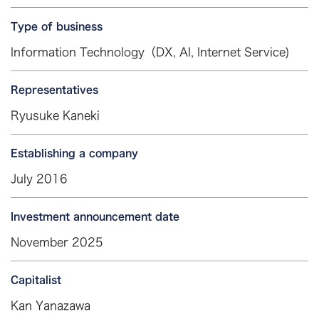
Type of business
Information Technology（DX, AI, Internet Service)
Representatives
Ryusuke Kaneki
Establishing a company
July 2016
Investment announcement date
November 2025
Capitalist
Kan Yanazawa