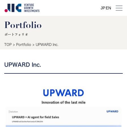
JP
EN
Portfolio
ポートフォリオ
TOP
>
Portfolio
>
UPWARD Inc.
UPWARD Inc.