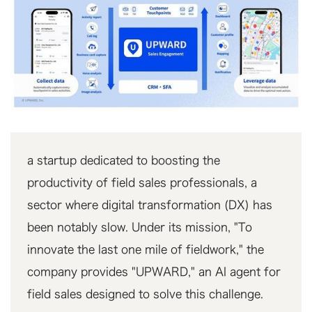
a startup dedicated to boosting the
productivity of field sales professionals, a
sector where digital transformation (DX) has
been notably slow. Under its mission, "To
innovate the last one mile of fieldwork," the
company provides "UPWARD," an AI agent for
field sales designed to solve this challenge.