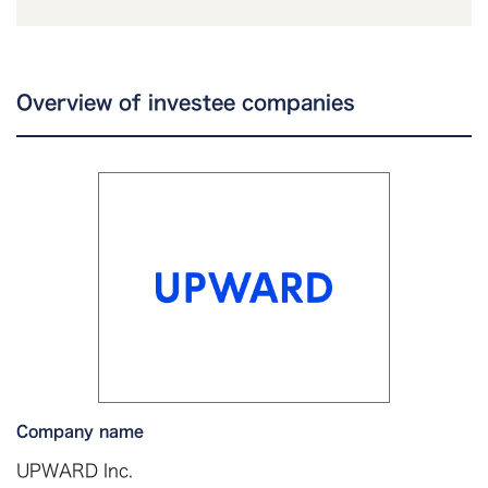
Overview of investee companies
Company name
UPWARD Inc.