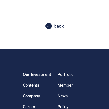
back
Our Investment
Portfolio
Contents
Member
Company
News
Career
Policy