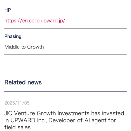
HP
https://en.corp.upward.jp/
Phasing
Middle to Growth
Related news
2025
/
11
/
05
JIC Venture Growth Investments has invested
in UPWARD Inc., Developer of AI agent for
field sales