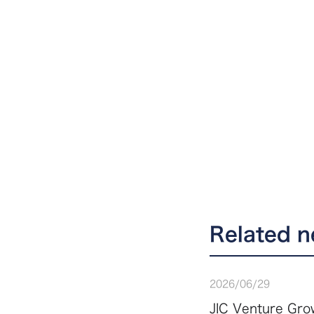
Related 
2026
/
06
/
29
JIC Venture Grow