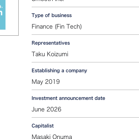
Type of business
Finance (Fin Tech)
Representatives
Taku Koizumi
Establishing a company
May 2019
Investment announcement date
June 2026
Capitalist
Masaki Onuma