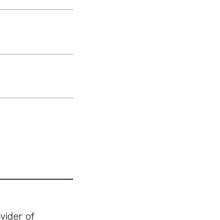
vider of