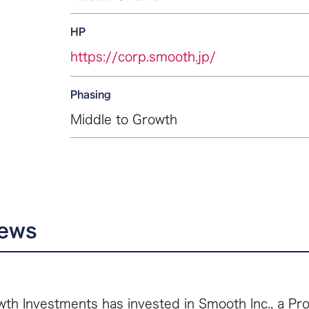
HP
https://corp.smooth.jp/
Phasing
Middle to Growth
news
th Investments has invested in Smooth Inc., a Pro