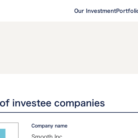
Our Investment
Portfoli
of investee companies
Company name
Smooth Inc.