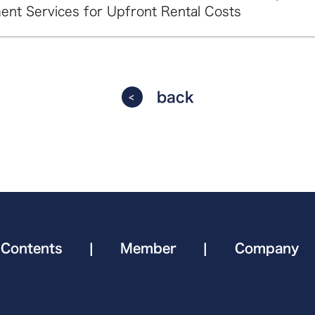
ent Services for Upfront Rental Costs
back
Contents
|
Member
|
Company