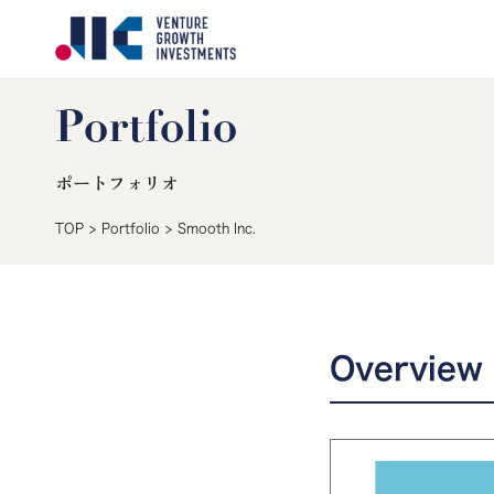
Portfolio
ポートフォリオ
TOP
>
Portfolio
>
Smooth Inc.
Overview 