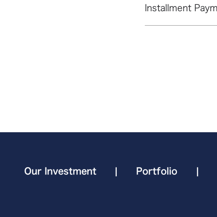
Installment Paym
Our Investment
|
Portfolio
|