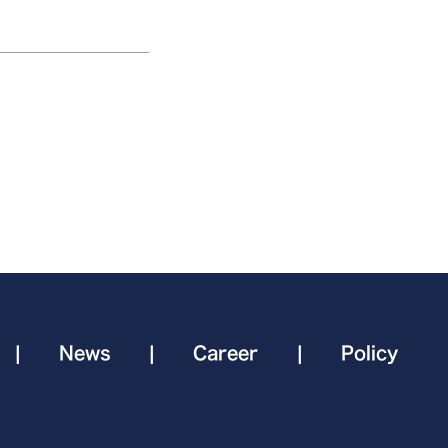
|
News
|
Career
|
Policy