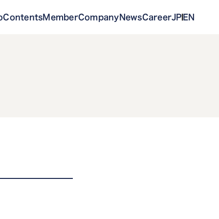
o
Contents
Member
Company
News
Career
JP
EN