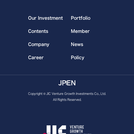
Our Investment
Portfolio
Contents
Member
Company
News
Career
Policy
JP
EN
Copyright © JIC Venture Growth Investments Co., Ltd.
All Rights Reserved.