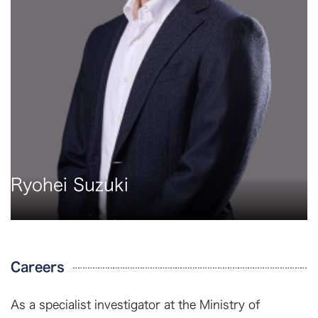
Ryohei Suzuki
Careers
As a specialist investigator at the Ministry of