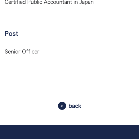
Certified Public Accountant in Japan
Post
Senior Officer
back