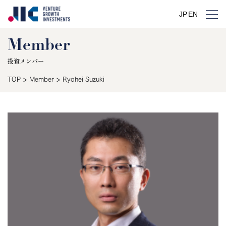
JP
EN
Member
投資メンバー
>
>
TOP
Member
Ryohei Suzuki