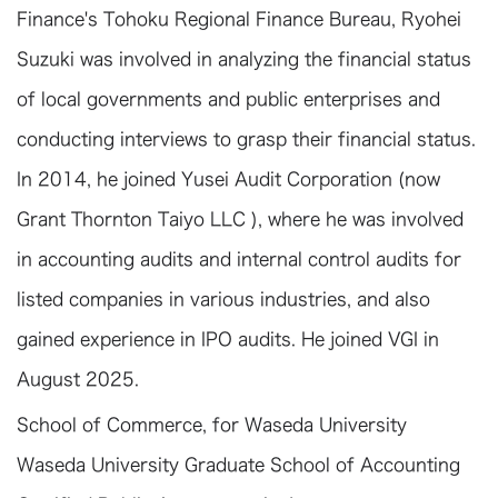
Finance's Tohoku Regional Finance Bureau, Ryohei
Suzuki was involved in analyzing the financial status
of local governments and public enterprises and
conducting interviews to grasp their financial status.
In 2014, he joined Yusei Audit Corporation (now
Grant Thornton Taiyo LLC ), where he was involved
in accounting audits and internal control audits for
listed companies in various industries, and also
gained experience in IPO audits. He joined VGI in
August 2025.
School of Commerce, for Waseda University
Waseda University Graduate School of Accounting