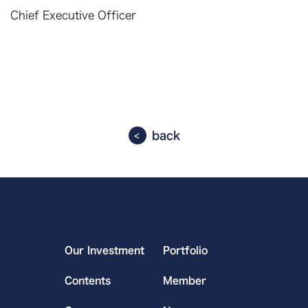
Chief Executive Officer
back
Our Investment
Portfolio
Contents
Member