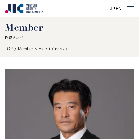
JP
EN
Member
投資メンバー
>
>
TOP
Member
Hideki Yarimizu