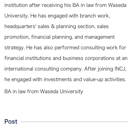
institution after receiving his BA in law from Waseda
University. He has engaged with branch work,
headquarters' sales & planning section, sales
promotion, financial planning, and management
strategy. He has also performed consulting work for
financial institutions and business corporations at an
international consulting company. After joining INCJ,
he engaged with investments and value-up activities.
BA in law from Waseda University
Post