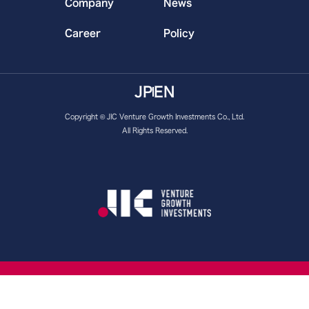
Company
News
Career
Policy
JP
EN
Copyright © JIC Venture Growth Investments Co., Ltd.
All Rights Reserved.