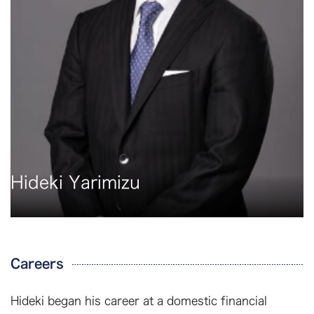
Hideki Yarimizu
Careers
Hideki began his career at a domestic financial