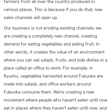
farmers from all over the country produced in
various places. This is because if you do that, new
sales channels will open up.
Our business is not eroding existing channels; we
are creating a completely new channel, creating
demand for eating vegetables and eating fruit. In
other words, it creates the value of an environment
where you can eat salads, fruits, and side dishes in a
place called an office to work. For example, in
Kyushu, vegetables harvested around Fukuoka are
made into salads, and office workers around
Fukuoka consume them. We're creating a new
movement where people who haven't eaten until now
eat in places where they haven't eaten until now, and