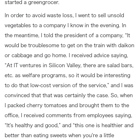
started a greengrocer.
In order to avoid waste loss, I went to sell unsold
vegetables to a company I know in the evening. In
the meantime, I told the president of a company, “It
would be troublesome to get on the train with daikon
or cabbage and go home. I received advice saying,
“At IT ventures in Silicon Valley, there are salad bars,
etc. as welfare programs, so it would be interesting
to do that low-cost version of the service,” and I was
convinced that that was certainly the case. So, when
I packed cherry tomatoes and brought them to the
office, I received comments from employees saying,
“It's healthy and good,” and “this one is healthier and
better than eating sweets when you're a little