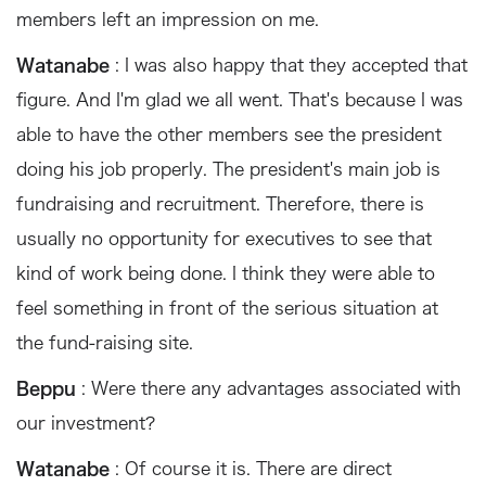
members left an impression on me.
Watanabe
: I was also happy that they accepted that
figure. And I'm glad we all went. That's because I was
able to have the other members see the president
doing his job properly. The president's main job is
fundraising and recruitment. Therefore, there is
usually no opportunity for executives to see that
kind of work being done. I think they were able to
feel something in front of the serious situation at
the fund-raising site.
Beppu
: Were there any advantages associated with
our investment?
Watanabe
: Of course it is. There are direct