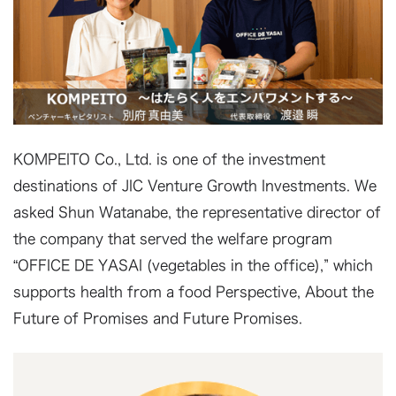
KOMPEITO Co., Ltd. is one of the investment
destinations of JIC Venture Growth Investments. We
asked Shun Watanabe, the representative director of
the company that served the welfare program
“OFFICE DE YASAI (vegetables in the office),” which
supports health from a food Perspective, About the
Future of Promises and Future Promises.