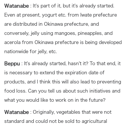
Watanabe
: It's part of it, but it's already started.
Even at present, yogurt etc. from Iwate prefecture
are distributed in Okinawa prefecture, and
conversely, jelly using mangoes, pineapples, and
acerola from Okinawa prefecture is being developed
nationwide for jelly, etc.
Beppu
: It's already started, hasn't it? To that end, it
is necessary to extend the expiration date of
products, and I think this will also lead to preventing
food loss. Can you tell us about such initiatives and
what you would like to work on in the future?
Watanabe
: Originally, vegetables that were not
standard and could not be sold to agricultural