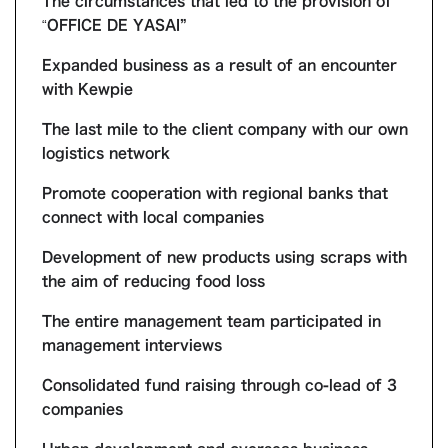
The circumstances that led to the provision of
“OFFICE DE YASAI”
Expanded business as a result of an encounter
with Kewpie
The last mile to the client company with our own
logistics network
Promote cooperation with regional banks that
connect with local companies
Development of new products using scraps with
the aim of reducing food loss
The entire management team participated in
management interviews
Consolidated fund raising through co-lead of 3
companies