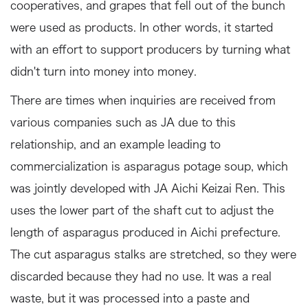
cooperatives, and grapes that fell out of the bunch
were used as products. In other words, it started
with an effort to support producers by turning what
didn't turn into money into money.
There are times when inquiries are received from
various companies such as JA due to this
relationship, and an example leading to
commercialization is asparagus potage soup, which
was jointly developed with JA Aichi Keizai Ren. This
uses the lower part of the shaft cut to adjust the
length of asparagus produced in Aichi prefecture.
The cut asparagus stalks are stretched, so they were
discarded because they had no use. It was a real
waste, but it was processed into a paste and