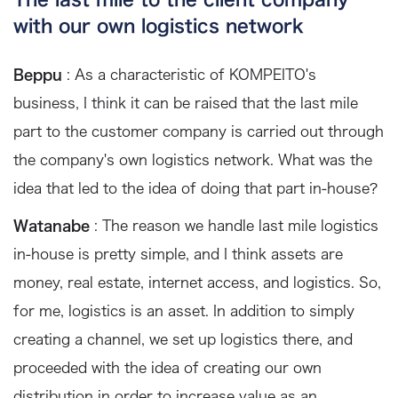
with our own logistics network
Beppu
: As a characteristic of KOMPEITO's
business, I think it can be raised that the last mile
part to the customer company is carried out through
the company's own logistics network. What was the
idea that led to the idea of doing that part in-house?
Watanabe
: The reason we handle last mile logistics
in-house is pretty simple, and I think assets are
money, real estate, internet access, and logistics. So,
for me, logistics is an asset. In addition to simply
creating a channel, we set up logistics there, and
proceeded with the idea of creating our own
distribution in order to increase value as an