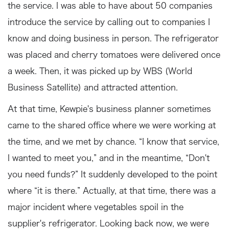
the service. I was able to have about 50 companies
introduce the service by calling out to companies I
know and doing business in person. The refrigerator
was placed and cherry tomatoes were delivered once
a week. Then, it was picked up by WBS (World
Business Satellite) and attracted attention.
At that time, Kewpie's business planner sometimes
came to the shared office where we were working at
the time, and we met by chance. “I know that service,
I wanted to meet you,” and in the meantime, “Don't
you need funds?” It suddenly developed to the point
where “it is there.” Actually, at that time, there was a
major incident where vegetables spoil in the
supplier's refrigerator. Looking back now, we were