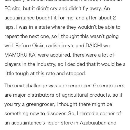
EC site, but it didn't cry and didn't fly away. An
acquaintance bought it for me, and after about 2
laps, I was in a state where they wouldn't be able to
repeat the next one, so I thought this wasn't going
well. Before Oisix, radishbo-ya, and DAICHI wo
MAMORU KAI were acquired, there were a lot of
players in the industry, so I decided that it would be a
little tough at this rate and stopped.
The next challenge was a greengrocer. Greengrocers
are major distributors of agricultural products, so if
you try a greengrocer, I thought there might be
something new to discover. So, I rented a corner of
an acquaintance's liquor store in Azabujuban and