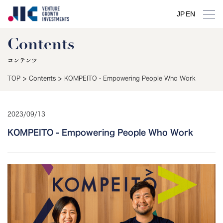
JP
JP
EN
EN
Contents
コンテンツ
>
>
TOP
Contents
KOMPEITO - Empowering People Who Work
2023
/
09
/
13
KOMPEITO - Empowering People Who Work