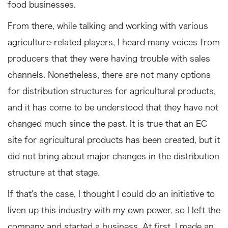
food businesses.
From there, while talking and working with various
agriculture-related players, I heard many voices from
producers that they were having trouble with sales
channels. Nonetheless, there are not many options
for distribution structures for agricultural products,
and it has come to be understood that they have not
changed much since the past. It is true that an EC
site for agricultural products has been created, but it
did not bring about major changes in the distribution
structure at that stage.
If that's the case, I thought I could do an initiative to
liven up this industry with my own power, so I left the
company and started a business. At first, I made an