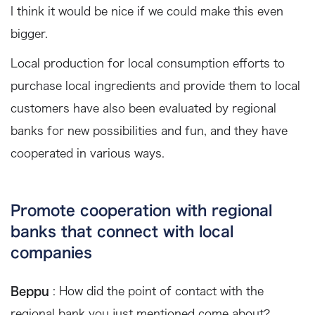
I think it would be nice if we could make this even
bigger.
Local production for local consumption efforts to
purchase local ingredients and provide them to local
customers have also been evaluated by regional
banks for new possibilities and fun, and they have
cooperated in various ways.
Promote cooperation with regional
banks that connect with local
companies
Beppu
: How did the point of contact with the
regional bank you just mentioned come about?