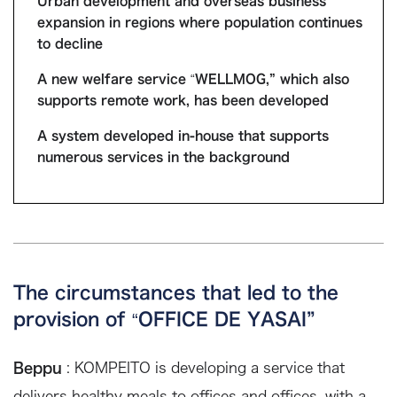
Urban development and overseas business
expansion in regions where population continues
to decline
A new welfare service “WELLMOG,” which also
supports remote work, has been developed
A system developed in-house that supports
numerous services in the background
The circumstances that led to the
provision of “OFFICE DE YASAI”
Beppu
: KOMPEITO is developing a service that
delivers healthy meals to offices and offices, with a