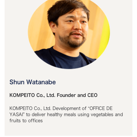
Shun Watanabe
KOMPEITO Co., Ltd. Founder and CEO
KOMPEITO Co., Ltd. Development of “OFFICE DE
YASAI” to deliver healthy meals using vegetables and
fruits to offices