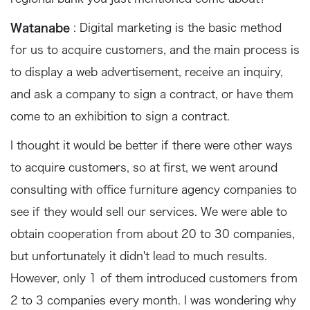
Watanabe
: Digital marketing is the basic method
for us to acquire customers, and the main process is
to display a web advertisement, receive an inquiry,
and ask a company to sign a contract, or have them
come to an exhibition to sign a contract.
I thought it would be better if there were other ways
to acquire customers, so at first, we went around
consulting with office furniture agency companies to
see if they would sell our services. We were able to
obtain cooperation from about 20 to 30 companies,
but unfortunately it didn't lead to much results.
However, only 1 of them introduced customers from
2 to 3 companies every month. I was wondering why