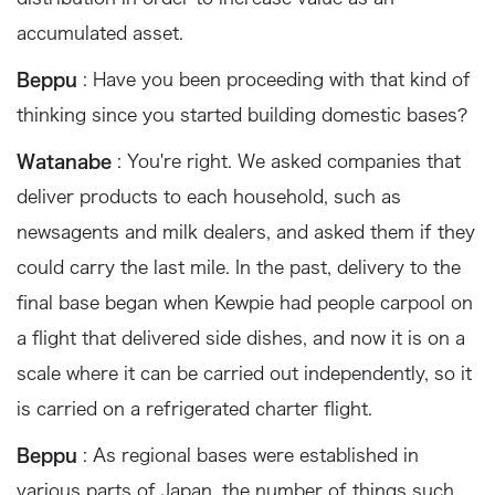
accumulated asset.
Beppu
: Have you been proceeding with that kind of
thinking since you started building domestic bases?
Watanabe
: You're right. We asked companies that
deliver products to each household, such as
newsagents and milk dealers, and asked them if they
could carry the last mile. In the past, delivery to the
final base began when Kewpie had people carpool on
a flight that delivered side dishes, and now it is on a
scale where it can be carried out independently, so it
is carried on a refrigerated charter flight.
Beppu
: As regional bases were established in
various parts of Japan, the number of things such