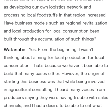
as developing our own logistics network and
processing local foodstuffs in that region increased.
Have business models such as regional revitalization
and local production for local consumption been
built through the accumulation of such things?
Watanabe
: Yes. From the beginning, I wasn't
thinking about aiming for local production for local
consumption. That's because we haven't been able to
build that many bases either. However, the origin of
starting this business was that while being involved
in agricultural consulting, I heard many voices from
producers saying they were having trouble with sales
channels, and I had a desire to be able to eat what