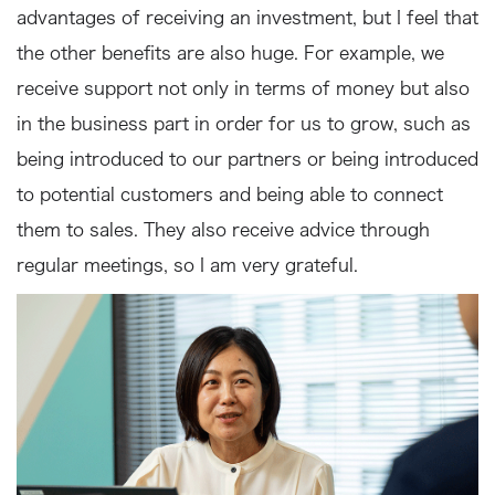
advantages of receiving an investment, but I feel that
the other benefits are also huge. For example, we
receive support not only in terms of money but also
in the business part in order for us to grow, such as
being introduced to our partners or being introduced
to potential customers and being able to connect
them to sales. They also receive advice through
regular meetings, so I am very grateful.