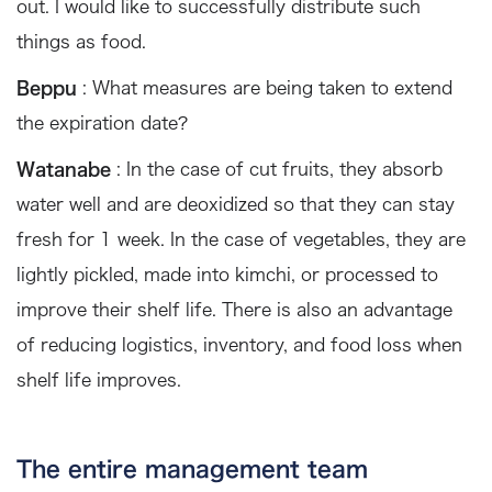
out. I would like to successfully distribute such
things as food.
Beppu
: What measures are being taken to extend
the expiration date?
Watanabe
: In the case of cut fruits, they absorb
water well and are deoxidized so that they can stay
fresh for 1 week. In the case of vegetables, they are
lightly pickled, made into kimchi, or processed to
improve their shelf life. There is also an advantage
of reducing logistics, inventory, and food loss when
shelf life improves.
The entire management team