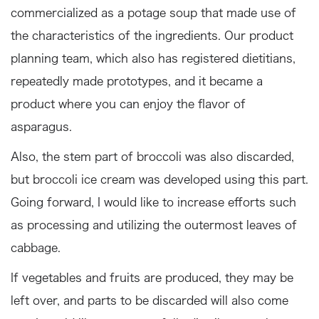
commercialized as a potage soup that made use of
the characteristics of the ingredients. Our product
planning team, which also has registered dietitians,
repeatedly made prototypes, and it became a
product where you can enjoy the flavor of
asparagus.
Also, the stem part of broccoli was also discarded,
but broccoli ice cream was developed using this part.
Going forward, I would like to increase efforts such
as processing and utilizing the outermost leaves of
cabbage.
If vegetables and fruits are produced, they may be
left over, and parts to be discarded will also come