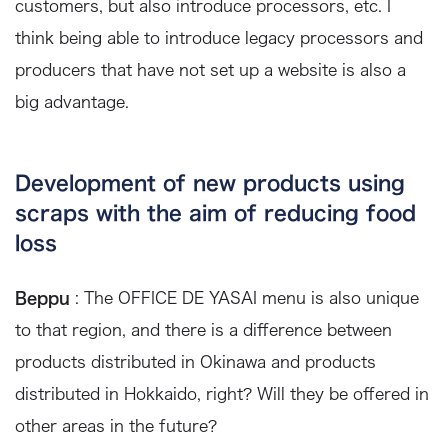
customers, but also introduce processors, etc. I
think being able to introduce legacy processors and
producers that have not set up a website is also a
big advantage.
Development of new products using
scraps with the aim of reducing food
loss
Beppu
: The OFFICE DE YASAI menu is also unique
to that region, and there is a difference between
products distributed in Okinawa and products
distributed in Hokkaido, right? Will they be offered in
other areas in the future?