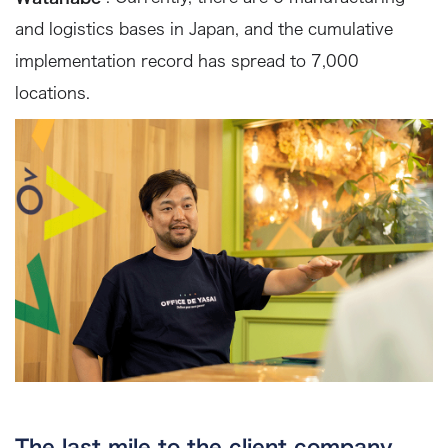
and logistics bases in Japan, and the cumulative
implementation record has spread to 7,000
locations.
The last mile to the client company