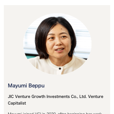
Mayumi Beppu
JIC Venture Growth Investments Co., Ltd. Venture
Capitalist