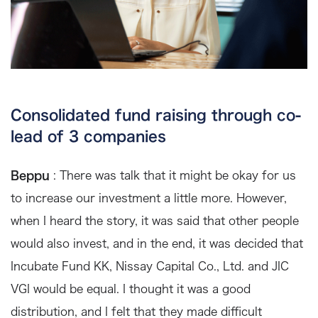
Consolidated fund raising through co-
lead of 3 companies
Beppu
: There was talk that it might be okay for us
to increase our investment a little more. However,
when I heard the story, it was said that other people
would also invest, and in the end, it was decided that
Incubate Fund KK, Nissay Capital Co., Ltd. and JIC
VGI would be equal. I thought it was a good
distribution, and I felt that they made difficult