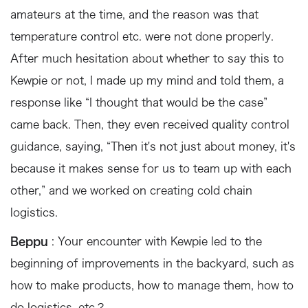
amateurs at the time, and the reason was that
temperature control etc. were not done properly.
After much hesitation about whether to say this to
Kewpie or not, I made up my mind and told them, a
response like “I thought that would be the case”
came back. Then, they even received quality control
guidance, saying, “Then it's not just about money, it's
because it makes sense for us to team up with each
other,” and we worked on creating cold chain
logistics.
Beppu
: Your encounter with Kewpie led to the
beginning of improvements in the backyard, such as
how to make products, how to manage them, how to
do logistics, etc.?