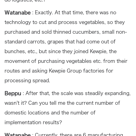
Watanabe
: Exactly. At that time, there was no
technology to cut and process vegetables, so they
purchased and sold thinned cucumbers, small non-
standard carrots, grapes that had come out of
bunches, etc., but since they joined Kewpie, the
movement of purchasing vegetables etc. from their
routes and asking Kewpie Group factories for
processing spread.
Beppu
: After that, the scale was steadily expanding,
wasn't it? Can you tell me the current number of
domestic locations and the number of
implementation results?
Watanabe
: Currently, there are 6 manufacturing