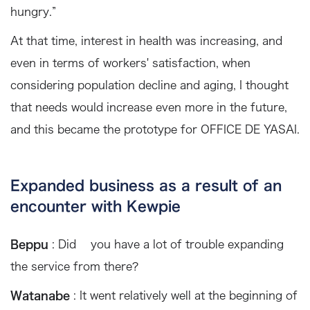
hungry.”
At that time, interest in health was increasing, and
even in terms of workers' satisfaction, when
considering population decline and aging, I thought
that needs would increase even more in the future,
and this became the prototype for OFFICE DE YASAI.
Expanded business as a result of an
encounter with Kewpie
Beppu
: Did you have a lot of trouble expanding
the service from there?
Watanabe
: It went relatively well at the beginning of