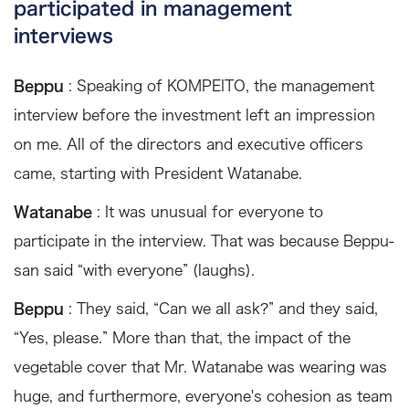
participated in management
interviews
Beppu
: Speaking of KOMPEITO, the management
interview before the investment left an impression
on me. All of the directors and executive officers
came, starting with President Watanabe.
Watanabe
: It was unusual for everyone to
participate in the interview. That was because Beppu-
san said “with everyone” (laughs).
Beppu
: They said, “Can we all ask?” and they said,
“Yes, please.” More than that, the impact of the
vegetable cover that Mr. Watanabe was wearing was
huge, and furthermore, everyone's cohesion as team