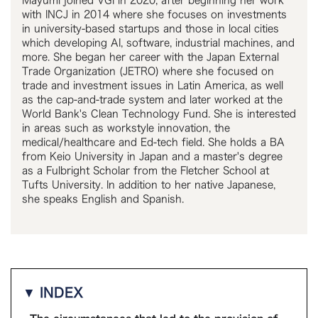
Mayumi joined VGI in 2020, after beginning her work
with INCJ in 2014 where she focuses on investments
in university-based startups and those in local cities
which developing AI, software, industrial machines, and
more. She began her career with the Japan External
Trade Organization (JETRO) where she focused on
trade and investment issues in Latin America, as well
as the cap-and-trade system and later worked at the
World Bank's Clean Technology Fund. She is interested
in areas such as workstyle innovation, the
medical/healthcare and Ed-tech field. She holds a BA
from Keio University in Japan and a master's degree
as a Fulbright Scholar from the Fletcher School at
Tufts University. In addition to her native Japanese,
she speaks English and Spanish.
▼ INDEX