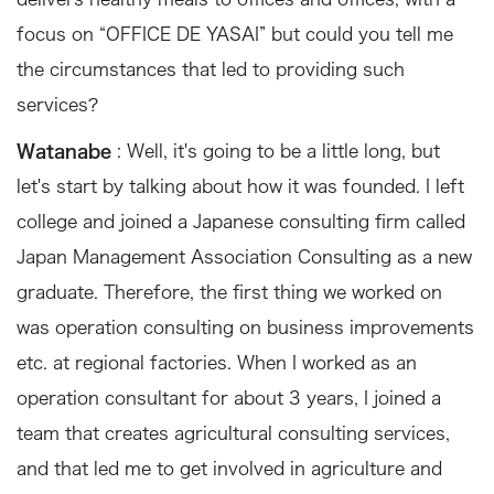
focus on “OFFICE DE YASAI” but could you tell me
the circumstances that led to providing such
services?
Watanabe
: Well, it's going to be a little long, but
let's start by talking about how it was founded. I left
college and joined a Japanese consulting firm called
Japan Management Association Consulting as a new
graduate. Therefore, the first thing we worked on
was operation consulting on business improvements
etc. at regional factories. When I worked as an
operation consultant for about 3 years, I joined a
team that creates agricultural consulting services,
and that led me to get involved in agriculture and