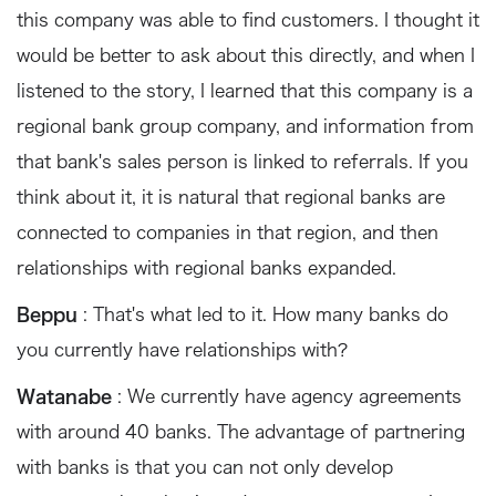
this company was able to find customers. I thought it
would be better to ask about this directly, and when I
listened to the story, I learned that this company is a
regional bank group company, and information from
that bank's sales person is linked to referrals. If you
think about it, it is natural that regional banks are
connected to companies in that region, and then
relationships with regional banks expanded.
Beppu
: That's what led to it. How many banks do
you currently have relationships with?
Watanabe
: We currently have agency agreements
with around 40 banks. The advantage of partnering
with banks is that you can not only develop